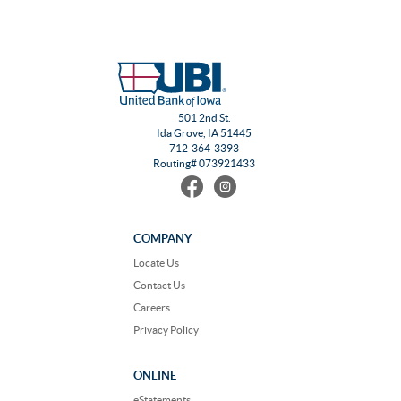
501 2nd St.
Ida Grove, IA 51445
712-364-3393
Routing# 073921433
Find
Follow
us
us
on
on
Facebook
Instagram
COMPANY
Locate Us
Contact Us
Careers
Privacy Policy
ONLINE
eStatements