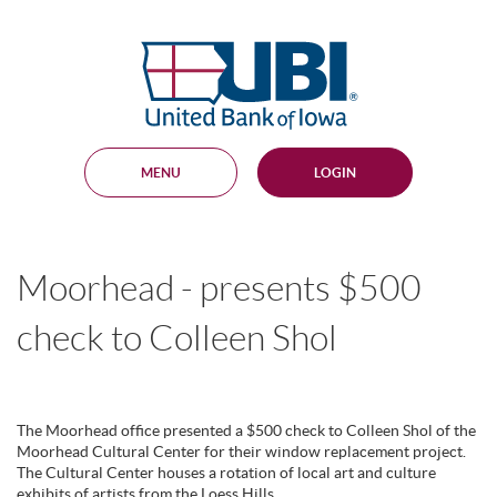
Skip
Documents
Navigation
in
United
Portable
Bank
Document
Format
of
(PDF)
Iowa
require
Adobe
MENU
LOGIN
Acrobat
Reader
5.0
or
higher
Moorhead - presents $500
to
view,
download
.
check to Colleen Shol
Adobe®
Acrobat
Reader
The Moorhead office presented a $500 check to Colleen Shol of the
Moorhead Cultural Center for their window replacement project.
The Cultural Center houses a rotation of local art and culture
exhibits of artists from the Loess Hills.