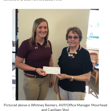
Pictured above is Whitney Reimers, AVP/Office Manager Moorhead
and Caolleen Shol.