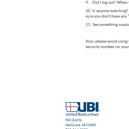
9.
Did I log out? When 
10.
Is anyone watching? 
sure you don’t have any 
11.
See something suspic
Also, please avoid using
security number on your
501 2nd St.
Ida Grove, IA 51445