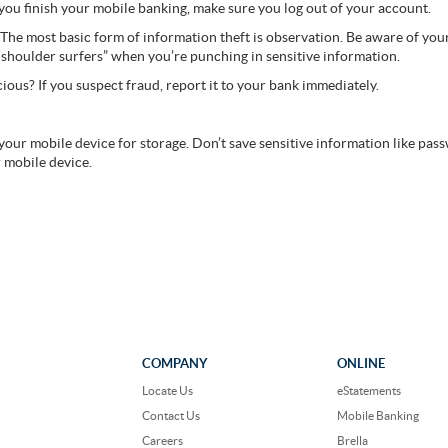
you finish your mobile banking, make sure you log out of your account.
The most basic form of information theft is observation. Be aware of yo
“shoulder surfers” when you’re punching in sensitive information.
ious? If you suspect fraud, report it to your bank immediately.
 your mobile device for storage. Don’t save sensitive information like pass
 mobile device.
COMPANY
ONLINE
Locate Us
eStatements
Contact Us
Mobile Banking
Careers
Brella