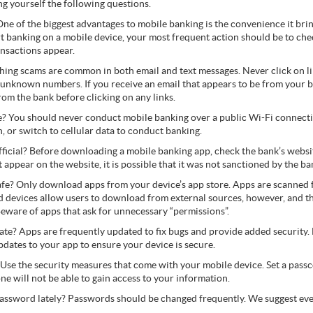
ng yourself the following questions.
One of the biggest advantages to mobile banking is the convenience it bri
t banking on a mobile device, your most frequent action should be to che
ansactions appear.
ishing scams are common in both email and text messages. Never click on li
nknown numbers. If you receive an email that appears to be from your ba
from the bank before clicking on any links.
e? You should never conduct mobile banking over a public Wi-Fi connecti
, or switch to cellular data to conduct banking.
official? Before downloading a mobile banking app, check the bank’s website
ot appear on the website, it is possible that it was not sanctioned by the ba
afe? Only download apps from your device’s app store. Apps are scanned 
d devices allow users to download from external sources, however, and t
eware of apps that ask for unnecessary “permissions”.
te? Apps are frequently updated to fix bugs and provide added security.
dates to your app to ensure your device is secure.
 Use the security measures that come with your mobile device. Set a passco
eone will not be able to gain access to your information.
assword lately? Passwords should be changed frequently. We suggest ev