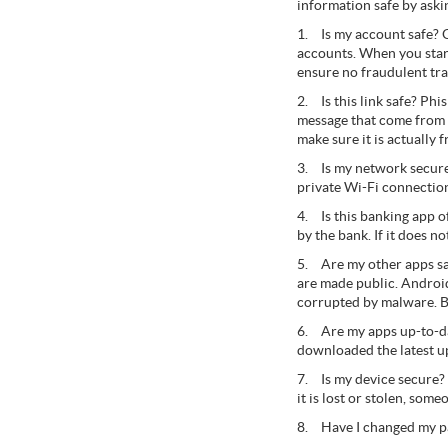
information safe by aski
1.
Is my account safe? 
accounts. When you star
ensure no fraudulent tr
2.
Is this link safe? Ph
message that come from u
make sure it is actually 
3.
Is my network secur
private Wi-Fi connection
4.
Is this banking app 
by the bank. If it does n
5.
Are my other apps s
are made public. Androi
corrupted by malware. B
6.
Are my apps up-to-da
downloaded the latest up
7.
Is my device secure?
it is lost or stolen, som
8.
Have I changed my p