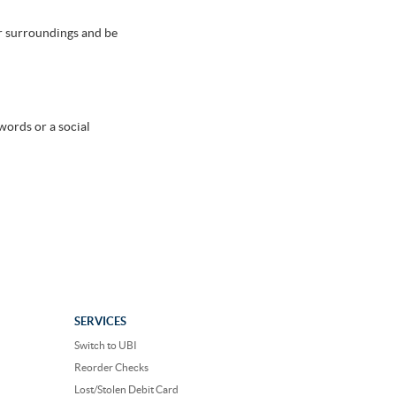
ur surroundings and be
words or a social
SERVICES
Switch to UBI
Reorder Checks
Lost/Stolen Debit Card