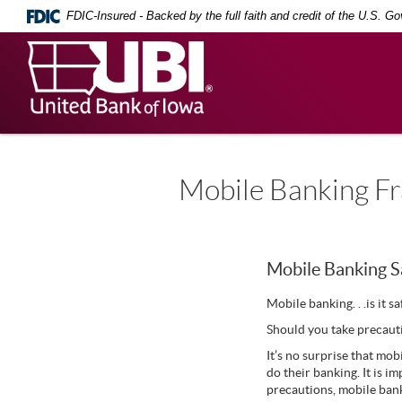
Skip
Documents
FDIC-Insured - Backed by the full faith and credit of the U.S. G
Navigation
in
Portable
United
Document
Bank
Format
(PDF)
of
require
Iowa
Adobe
Acrobat
Reader
5.0
Mobile Banking Fr
or
higher
to
view,
download
.
Mobile Banking S
Adobe®
Acrobat
Mobile banking. . .is it s
Reader
Should you take precaut
It’s no surprise that mob
do their banking. It is 
precautions, mobile ban