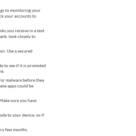
ngs to monitoring your
ck your accounts to
nks you receive in a text
nk, look closely to
on. Use a secured
 to see if it is promoted
nk.
for malware before they
hese apps could be
 Make sure you have
de to your device, so if
ery few months.