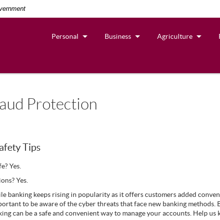
overnment
Personal
Business
Agriculture
aud Protection
afety Tips
afe? Yes.
ions? Yes.
ile banking keeps rising in popularity as it offers customers added conveni
important to be aware of the cyber threats that face new banking methods. 
king can be a safe and convenient way to manage your accounts. Help us k