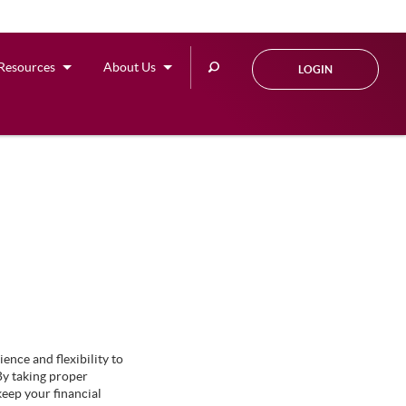
Search
Resources
About Us
LOGIN
this
site
ence and flexibility to
By taking proper
eep your financial