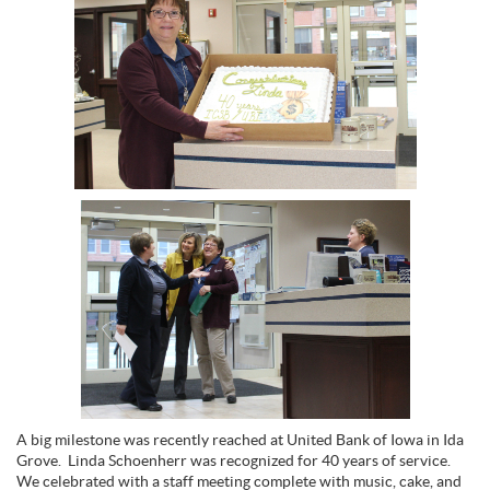
A big milestone was recently reached at United Bank of Iowa in Ida
Grove. Linda Schoenherr was recognized for 40 years of service.
We celebrated with a staff meeting complete with music, cake, and