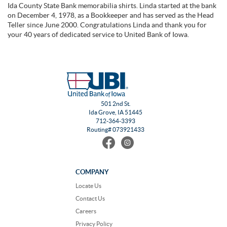
Ida County State Bank memorabilia shirts. Linda started at the bank
on December 4, 1978, as a Bookkeeper and has served as the Head
Teller since June 2000. Congratulations Linda and thank you for
your 40 years of dedicated service to United Bank of Iowa.
501 2nd St.
Ida Grove, IA 51445
712-364-3393
Routing# 073921433
Find
Follow
us
us
on
on
Facebook
Instagram
COMPANY
Locate Us
Contact Us
Careers
Privacy Policy