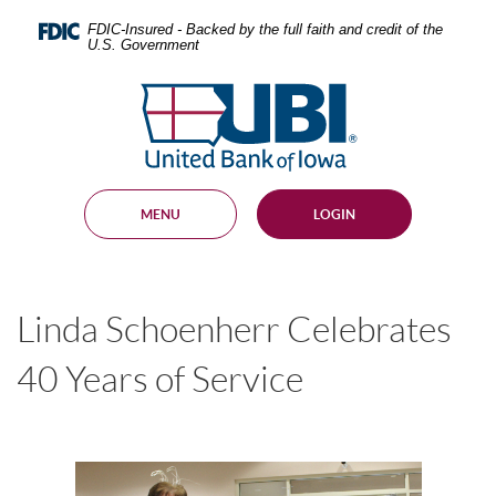
Skip
Documents
Navigation
in
FDIC-Insured - Backed by the full faith and credit of the
U.S. Government
Portable
Document
United
Format
Bank
(PDF)
require
of
Adobe
Iowa
Acrobat
Reader
MENU
LOGIN
5.0
or
higher
to
view,
Linda Schoenherr Celebrates
download
.
Adobe®
Acrobat
40 Years of Service
Reader