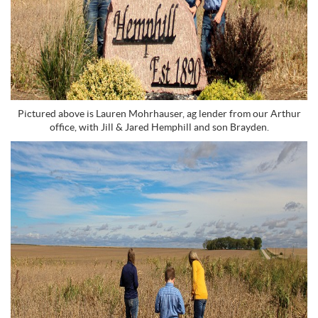
Pictured above is Lauren Mohrhauser, ag lender from our Arthur
office, with Jill & Jared Hemphill and son Brayden.