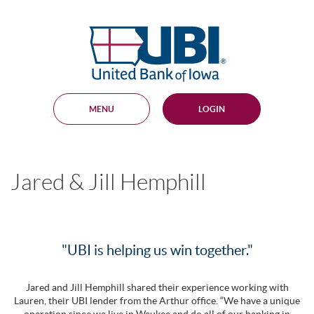
Skip
Documents
Navigation
in
United
Portable
Bank
Document
Format
of
(PDF)
Iowa
require
Adobe
MENU
LOGIN
Acrobat
Reader
5.0
or
higher
Jared & Jill Hemphill
to
view,
download
.
Adobe®
Acrobat
Reader
"UBI is helping us win together."
Jared and Jill Hemphill shared their experience working with
Lauren, their UBI lender from the Arthur office. “We have a unique