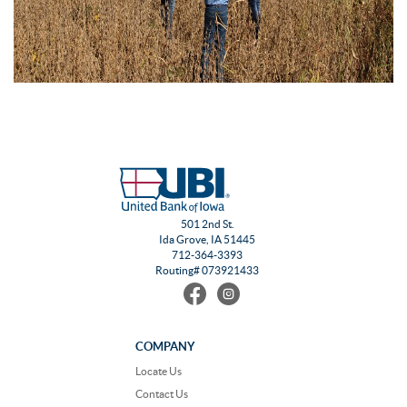
501 2nd St.
Ida Grove, IA 51445
712-364-3393
Routing# 073921433
Find
Follow
us
us
on
on
Facebook
Instagram
COMPANY
Locate Us
Contact Us