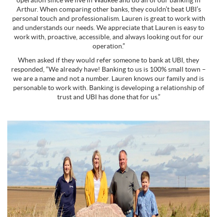
operation since we live in Waukee and do all of our banking in
Arthur. When comparing other banks, they couldn’t beat UBI’s
personal touch and professionalism. Lauren is great to work with
and understands our needs. We appreciate that Lauren is easy to
work with, proactive, accessible, and always looking out for our
operation.”
When asked if they would refer someone to bank at UBI, they
responded, “We already have! Banking to us is 100% small town –
we are a name and not a number. Lauren knows our family and is
personable to work with. Banking is developing a relationship of
trust and UBI has done that for us.”