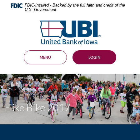
Skip
Documents
FDIC-Insured - Backed by the full faith and credit of the
Navigation
in
U.S. Government
Portable
Document
United
Format
Bank
(PDF)
of
require
Adobe
Iowa
Acrobat
Reader
MENU
LOGIN
5.0
or
higher
to
view,
download
.
Adobe®
Acrobat
Hike Bike 2017
Reader