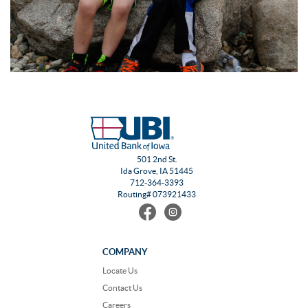
501 2nd St.
Ida Grove, IA 51445
712-364-3393
Routing# 073921433
Find
Follow
us
us
on
on
Facebook
Instagram
COMPANY
Locate Us
Contact Us
Careers