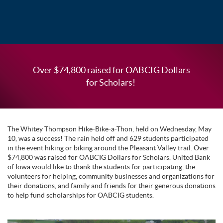
Over $74,800 raised for OABCIG Dollars
for Scholars!
The Whitey Thompson Hike-Bike-a-Thon, held on Wednesday, May
10, was a success! The rain held off and 629 students participated
in the event hiking or biking around the Pleasant Valley trail. Over
$74,800 was raised for OABCIG Dollars for Scholars. United Bank
of Iowa would like to thank the students for participating, the
volunteers for helping, community businesses and organizations for
their donations, and family and friends for their generous donations
to help fund scholarships for OABCIG students.