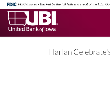
Skip
Documents
FDIC-Insured - Backed by the full faith and credit of the U.S. G
Navigation
in
Portable
United
Document
Bank
Format
(PDF)
of
require
Iowa
Adobe
Acrobat
Reader
5.0
Harlan Celebrate'
or
higher
to
view,
download
.
Adobe®
Acrobat
Reader