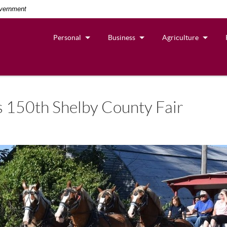
overnment
Personal
Business
Agriculture
s 150th Shelby County Fair