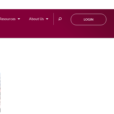
Search
Resources
About Us
LOGIN
this
site