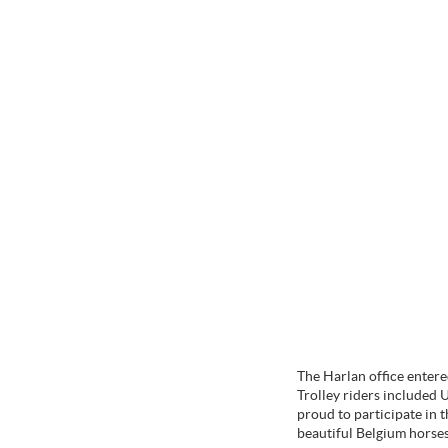
The Harlan office entere
Trolley riders included 
proud to participate in 
beautiful Belgium horse