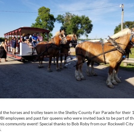
d the horses and trolley team in the Shelby County Fair Parade for their 
UBI employees and past fair queens who were invited back to be part of t
this community event! Special thanks to Bob Roby from our Rockwell City o
s.