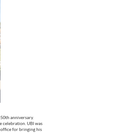
150th anniversary.
he celebration. UBI was
ffice for bringing his