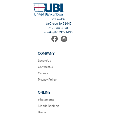
501 2nd St.
Ida Grove, IA 51445
712-364-3393
Routing# 073921433
Find
Follow
us
us
on
on
Facebook
Instagram
COMPANY
Locate Us
Contact Us
Careers
Privacy Policy
ONLINE
eStatements
Mobile Banking
Brella