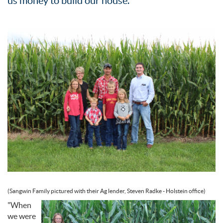
us money to build our house."
(Sangwin Family pictured with their Ag lender, Steven Radke - Holstein office)
"When
we were