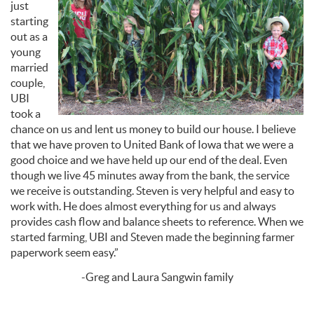
just
starting
out as a
young
married
couple,
UBI
took a
chance on us and lent us money to build our house. I believe
that we have proven to United Bank of Iowa that we were a
good choice and we have held up our end of the deal. E
ven
though we live 45 minutes away from the bank, the service
we receive is outstanding. Steven is very helpful and easy to
work with.
He does almost everything for us and always
provides cash flow and balance sheets to reference. When we
started farming, UBI and Steven made the beginning farmer
paperwork seem easy.”
-Greg and Laura Sangwin family