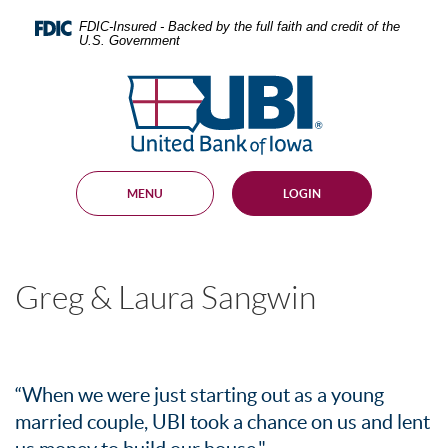
Skip
Documents
Navigation
in
FDIC-Insured - Backed by the full faith and credit of the
U.S. Government
Portable
Document
United
Format
Bank
(PDF)
require
of
Adobe
Iowa
Acrobat
Reader
MENU
LOGIN
5.0
or
higher
to
view,
Greg & Laura Sangwin
download
.
Adobe®
Acrobat
Reader
“When we were just starting out as a young
married couple, UBI took a chance on us and lent