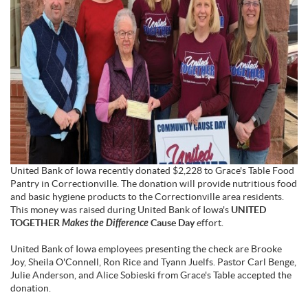
United Bank of Iowa recently donated $2,228 to Grace's Table Food
Pantry in Correctionville. The donation will provide nutritious food
and basic hygiene products to the Correctionville area residents.
This money was raised during United Bank of Iowa's
UNITED
TOGETHER
Makes the Difference
Cause Day
effort.
United Bank of Iowa employees presenting the check are Brooke
Joy, Sheila O'Connell, Ron Rice and Tyann Juelfs. Pastor Carl Benge,
Julie Anderson, and Alice Sobieski from Grace's Table accepted the
donation.