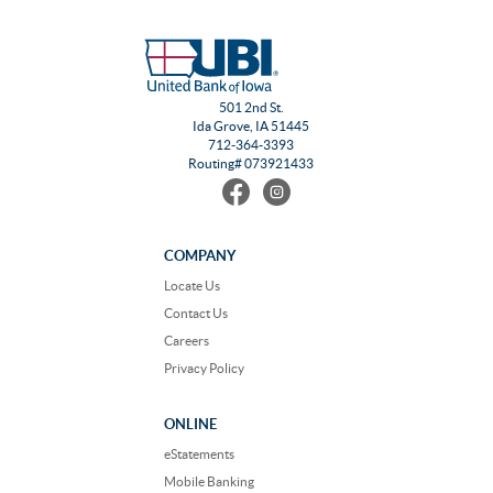
501 2nd St.
Ida Grove, IA 51445
712-364-3393
Routing# 073921433
Find
Follow
us
us
on
on
Facebook
Instagram
COMPANY
Locate Us
Contact Us
Careers
Privacy Policy
ONLINE
eStatements
Mobile Banking