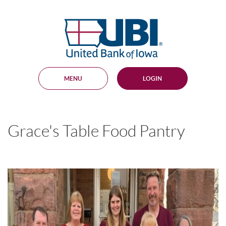
Skip
Documents
Navigation
in
United
Portable
Bank
Document
Format
of
(PDF)
Iowa
require
Adobe
MENU
LOGIN
Acrobat
Reader
5.0
or
higher
Grace's Table Food Pantry
to
view,
download
.
Adobe®
Acrobat
Reader