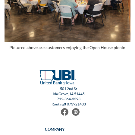
Pictured above are customers enjoying the Open House picnic.
501 2nd St.
Ida Grove, IA 51445
712-364-3393
Routing# 073921433
Find
Follow
us
us
on
on
Facebook
Instagram
COMPANY