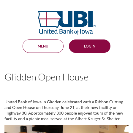
Skip
Documents
Navigation
in
United
Portable
Bank
Document
Format
of
(PDF)
Iowa
require
Adobe
MENU
LOGIN
Acrobat
Reader
5.0
or
higher
Glidden Open House
to
view,
download
.
Adobe®
Acrobat
United Bank of Iowa in Glidden celebrated with a Ribbon Cutting
Reader
and Open House on Thursday, June 21, at their new facility on
Highway 30. Approximately 300 people enjoyed tours of the new
facility and a picnic meal served at the Albert Kruger Sr. Shelter.