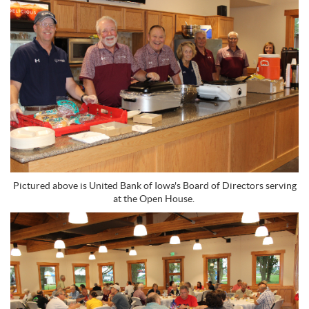
Pictured above is United Bank of Iowa's Board of Directors serving
at the Open House.