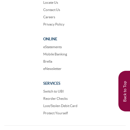
Locate Us
Contact Us
Careers
Privacy Policy
ONLINE
eStatements
Mobile Banking
Brella
eNewsletter
Back to Top
SERVICES
Switch to UBI
Reorder Checks
Lost/Stolen Debit Card
Protect Yourself