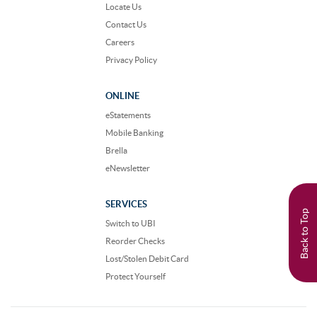
Locate Us
Contact Us
Careers
Privacy Policy
ONLINE
eStatements
Mobile Banking
Brella
eNewsletter
SERVICES
Back to Top
Switch to UBI
Reorder Checks
Lost/Stolen Debit Card
Protect Yourself