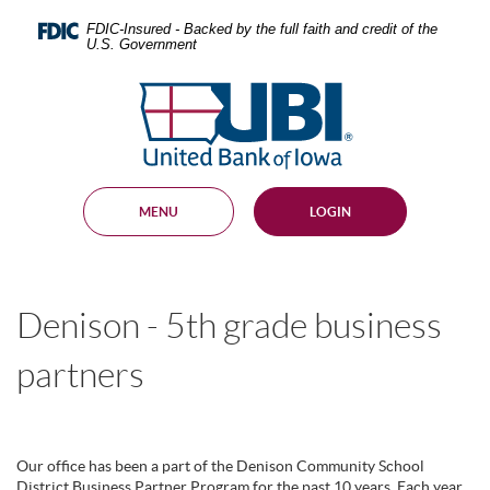
Skip
Documents
Navigation
in
FDIC-Insured - Backed by the full faith and credit of the
U.S. Government
Portable
Document
United
Format
Bank
(PDF)
require
of
Adobe
Iowa
Acrobat
Reader
MENU
LOGIN
5.0
or
higher
to
view,
Denison - 5th grade business
download
.
Adobe®
Acrobat
partners
Reader
Our office has been a part of the Denison Community School
District Business Partner Program for the past 10 years. Each year