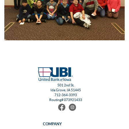
501 2nd St.
Ida Grove, IA 51445
712-364-3393
Routing# 073921433
Find
Follow
us
us
on
on
Facebook
Instagram
COMPANY