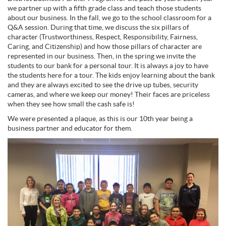
we partner up with a fifth grade class and teach those students
about our business. In the fall, we go to the school classroom for a
Q&A session. During that time, we discuss the six pillars of
character (Trustworthiness, Respect, Responsibility, Fairness,
Caring, and Citizenship) and how those pillars of character are
represented in our business. Then, in the spring we invite the
students to our bank for a personal tour. It is always a joy to have
the students here for a tour. The kids enjoy learning about the bank
and they are always excited to see the drive up tubes, security
cameras, and where we keep our money! Their faces are priceless
when they see how small the cash safe is!
We were presented a plaque, as this is our 10th year being a
business partner and educator for them.