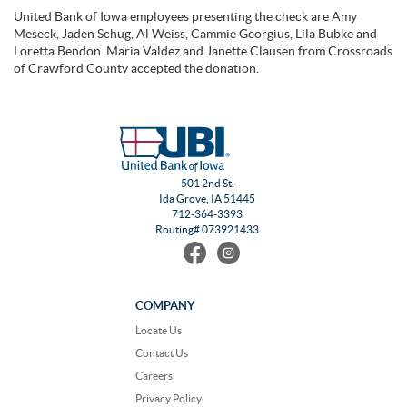
United Bank of Iowa employees presenting the check are Amy
Meseck, Jaden Schug, Al Weiss, Cammie Georgius, Lila Bubke and
Loretta Bendon. Maria Valdez and Janette Clausen from Crossroads
of Crawford County accepted the donation.
501 2nd St.
Ida Grove, IA 51445
712-364-3393
Routing# 073921433
Find
Follow
us
us
on
on
Facebook
Instagram
COMPANY
Locate Us
Contact Us
Careers
Privacy Policy