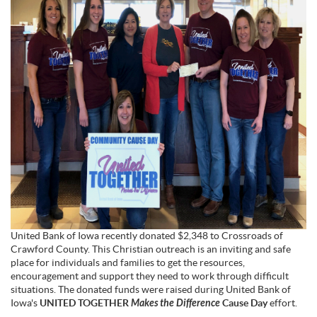
United Bank of Iowa recently donated $2,348 to Crossroads of
Crawford County. This Christian outreach is an inviting and safe
place for individuals and families to get the resources,
encouragement and support they need to work through difficult
situations. The donated funds were raised during United Bank of
Iowa's
UNITED TOGETHER
Makes the Difference
Cause
Day
effort.