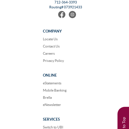
712-364-3393
Routing# 073921433
Find
Follow
us
us
on
on
Facebook
Instagram
COMPANY
Locate Us
Contact Us
Careers
Privacy Policy
ONLINE
eStatements
Mobile Banking
Brella
eNewsletter
Back to Top
SERVICES
Switch to UBI