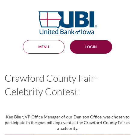
Skip
Documents
Navigation
in
United
Portable
Bank
Document
Format
of
(PDF)
Iowa
require
Adobe
MENU
LOGIN
Acrobat
Reader
5.0
or
higher
Crawford County Fair-
to
view,
download
.
Celebrity Contest
Adobe®
Acrobat
Reader
Ken Blair, VP Office Manager of our Denison Office, was chosen to
participate in the goat milking event at the Crawford County Fair as
a celebrity.