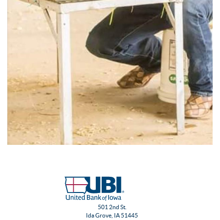
501 2nd St.
Ida Grove, IA 51445