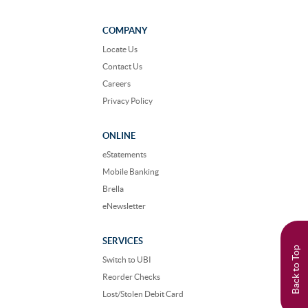
us
us
on
on
Facebook
Instagram
COMPANY
Locate Us
Contact Us
Careers
Privacy Policy
ONLINE
eStatements
Mobile Banking
Brella
eNewsletter
SERVICES
Back to Top
Switch to UBI
Reorder Checks
Lost/Stolen Debit Card