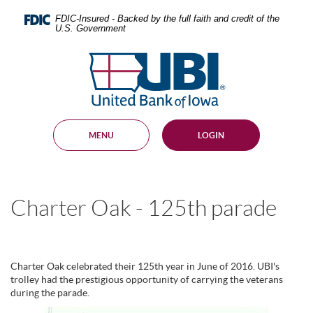
Skip
Documents
Navigation
in
FDIC-Insured - Backed by the full faith and credit of the
U.S. Government
Portable
Document
United
Format
Bank
(PDF)
require
of
Adobe
Iowa
Acrobat
Reader
MENU
LOGIN
5.0
or
higher
to
view,
Charter Oak - 125th parade
download
.
Adobe®
Acrobat
Reader
Charter Oak celebrated their 125th year in June of 2016. UBI's
trolley had the prestigious opportunity of carrying the veterans
during the parade.