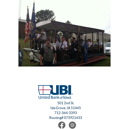
501 2nd St.
Ida Grove, IA 51445
712-364-3393
Routing# 073921433
Find
Follow