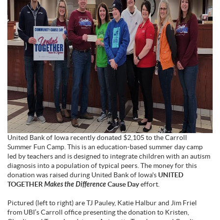
United Bank of Iowa recently donated $2,105 to the Carroll
Summer Fun Camp. This is an education-based summer day camp
led by teachers and is designed to integrate children with an autism
diagnosis into a population of typical peers. The money for this
donation was raised during United Bank of Iowa's
UNITED
TOGETHER
Makes the Difference
Cause Day
effort.
Pictured (left to right) are TJ Pauley, Katie Halbur and Jim Friel
from UBI’s Carroll office presenting the donation to Kristen,