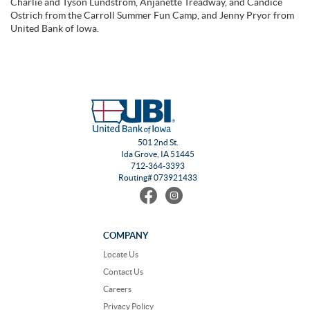
Charlie and Tyson Lundstrom, Anjanette Treadway, and Candice
Ostrich from the Carroll Summer Fun Camp, and Jenny Pryor from
United Bank of Iowa.
501 2nd St.
Ida Grove, IA 51445
712-364-3393
Routing# 073921433
Find
Follow
us
us
on
on
Facebook
Instagram
COMPANY
Locate Us
Contact Us
Careers
Privacy Policy