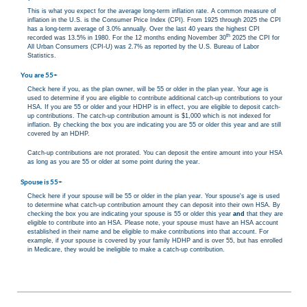
This is what you expect for the average long-term inflation rate. A common measure of
inflation in the U.S. is the Consumer Price Index (CPI). From 1925 through 2025 the CPI
has a long-term average of 3.0% annually. Over the last 40 years the highest CPI
th
recorded was 13.5% in 1980. For the 12 months ending November 30
2025 the CPI for
All Urban Consumers (CPI-U) was 2.7% as reported by the U.S. Bureau of Labor
Statistics.
You are 55+
Check here if you, as the plan owner, will be 55 or older in the plan year. Your age is
used to determine if you are eligible to contribute additional catch-up contributions to your
HSA. If you are 55 or older and your HDHP is in effect, you are eligible to deposit catch-
up contributions. The catch-up contribution amount is $1,000 which is not indexed for
inflation. By checking the box you are indicating you are 55 or older this year and are still
covered by an HDHP.
Catch-up contributions are not prorated. You can deposit the entire amount into your HSA
as long as you are 55 or older at some point during the year.
Spouse is 55+
Check here if your spouse will be 55 or older in the plan year. Your spouse's age is used
to determine what catch-up contribution amount they can deposit into their own HSA. By
checking the box you are indicating your spouse is 55 or older this year
and
that they are
eligible to contribute into an HSA. Please note, your spouse must have an HSA account
established in their name and be eligible to make contributions into that account. For
example, if your spouse is covered by your family HDHP and is over 55, but has enrolled
in Medicare, they would be ineligible to make a catch-up contribution.