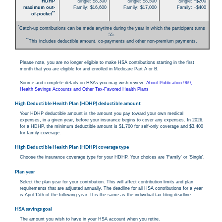
HDHP
Single: $8,300
Single: $8,500
Single: +$200
maximum out-
Family: $16,600
Family: $17,000
Family: +$400
**
of-pocket
*
Catch-up contributions can be made anytime during the year in which the participant turns
55.
**
This includes deductible amount, co-payments and other non-premium payments.
Please note, you are no longer eligible to make HSA contributions starting in the first
month that you are eligible for and enrolled in Medicare Part A or B.
Source and complete details on HSAs you may wish review:
About Publication 969,
Health Savings Accounts and Other Tax-Favored Health Plans
High Deductible Health Plan (HDHP) deductible amount
Your HDHP deductible amount is the amount you pay toward your own medical
expenses, in a given year, before your insurance begins to cover any expenses. In 2026,
for a HDHP, the minimum deductible amount is $1,700 for self-only coverage and $3,400
for family coverage.
High Deductible Health Plan (HDHP) coverage type
Choose the insurance coverage type for your HDHP. Your choices are 'Family' or 'Single'.
Plan year
Select the plan year for your contribution. This will affect contribution limits and plan
requirements that are adjusted annually. The deadline for all HSA contributions for a year
is April 15th of the following year. It is the same as the individual tax filing deadline.
HSA savings goal
The amount you wish to have in your HSA account when you retire.