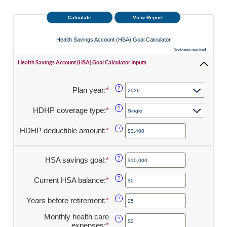
Health Savings Account (HSA) Goal Calculator
*
indicates required.
Health Savings Account (HSA) Goal Calculator Inputs:
Plan year
:
*
?
HDHP coverage type
:
*
?
HDHP deductible amount
:
*
Enter
?
an
amount
between
HSA savings goal
:
*
Enter
?
$0
an
and
amount
Current HSA balance
:
*
Enter
?
$17,000
between
an
$0
amount
Years before retirement
:
*
Enter
?
and
between
an
$10,000,000
$0
Monthly health care
amount
?
and
expenses
:
*
Enter
between