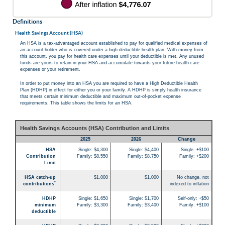
Definitions
Health Savings Account (HSA)
An HSA is a tax-advantaged account established to pay for qualified medical expenses of
an account holder who is covered under a high-deductible health plan. With money from
this account, you pay for health care expenses until your deductible is met. Any unused
funds are yours to retain in your HSA and accumulate towards your future health care
expenses or your retirement.
In order to put money into an HSA you are required to have a High Deductible Health
Plan (HDHP) in effect for either you or your family. A HDHP is simply health insurance
that meets certain minimum deductible and maximum out-of-pocket expense
requirements. This table shows the limits for an HSA.
Health Savings Accounts (HSA) Contribution and Limits
2025
2026
Change
HSA
Single: $4,300
Single: $4,400
Single: +$100
Contribution
Family: $8,550
Family: $8,750
Family: +$200
Limit
HSA catch-up
$1,000
$1,000
No change, not
*
contributions
indexed to inflation
HDHP
Single: $1,650
Single: $1,700
Self-only: +$50
minimum
Family: $3,300
Family: $3,400
Family: +$100
deductible