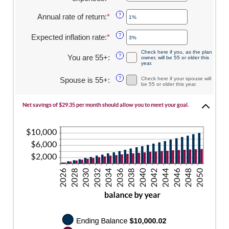
$10,000,000
an
0
amount
Annual rate of return
:
*
and
Enter
?
between
45
an
$0
amount
Expected inflation rate
:
*
Enter
?
and
between
an
$90,000
0%
Check here if you, as the plan
amount
You are 55+
:
?
owner, will be 55 or older this
and
between
year.
20%
0%
Spouse is 55+
:
?
Check here if your spouse will
and
be 55 or older this year.
20%
Net savings of $29.35 per month should allow you to meet your goal.