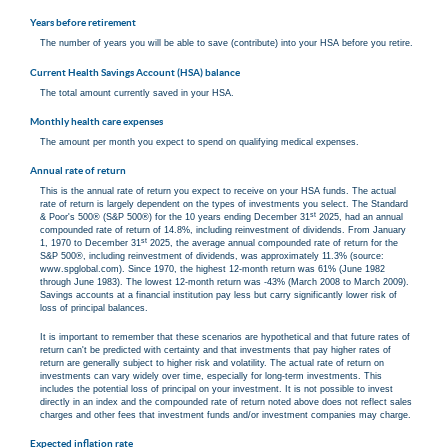
Years before retirement
The number of years you will be able to save (contribute) into your HSA before you retire.
Current Health Savings Account (HSA) balance
The total amount currently saved in your HSA.
Monthly health care expenses
The amount per month you expect to spend on qualifying medical expenses.
Annual rate of return
This is the annual rate of return you expect to receive on your HSA funds. The actual
rate of return is largely dependent on the types of investments you select. The Standard
st
& Poor's 500® (S&P 500®) for the 10 years ending December 31
2025, had an annual
compounded rate of return of 14.8%, including reinvestment of dividends. From January
st
1, 1970 to December 31
2025, the average annual compounded rate of return for the
S&P 500®, including reinvestment of dividends, was approximately 11.3% (source:
www.spglobal.com). Since 1970, the highest 12-month return was 61% (June 1982
through June 1983). The lowest 12-month return was -43% (March 2008 to March 2009).
Savings accounts at a financial institution pay less but carry significantly lower risk of
loss of principal balances.
It is important to remember that these scenarios are hypothetical and that future rates of
return can't be predicted with certainty and that investments that pay higher rates of
return are generally subject to higher risk and volatility. The actual rate of return on
investments can vary widely over time, especially for long-term investments. This
includes the potential loss of principal on your investment. It is not possible to invest
directly in an index and the compounded rate of return noted above does not reflect sales
charges and other fees that investment funds and/or investment companies may charge.
Expected inflation rate