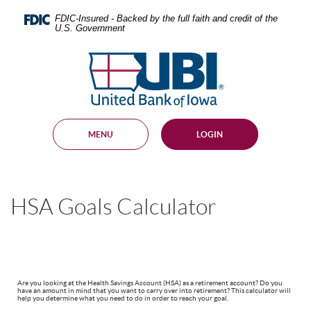
Skip
Documents
Navigation
in
FDIC-Insured - Backed by the full faith and credit of the
U.S. Government
Portable
Document
United
Format
Bank
(PDF)
require
of
Adobe
Iowa
Acrobat
Reader
MENU
LOGIN
5.0
or
higher
to
view,
HSA Goals Calculator
download
.
Adobe®
Acrobat
Reader
Are you looking at the Health Savings Account (HSA) as a retirement account? Do you
have an amount in mind that you want to carry over into retirement? This calculator will
help you determine what you need to do in order to reach your goal.