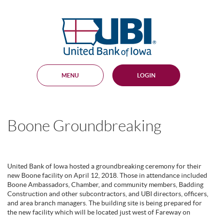
Skip
Documents
Navigation
in
United
Portable
Bank
Document
Format
of
(PDF)
Iowa
require
Adobe
MENU
LOGIN
Acrobat
Reader
5.0
or
higher
Boone Groundbreaking
to
view,
download
.
Adobe®
Acrobat
United Bank of Iowa hosted a groundbreaking ceremony for their
Reader
new Boone facility on April 12, 2018. Those in attendance included
Boone Ambassadors, Chamber, and community members, Badding
Construction and other subcontractors, and UBI directors, officers,
and area branch managers. The building site is being prepared for
the new facility which will be located just west of Fareway on