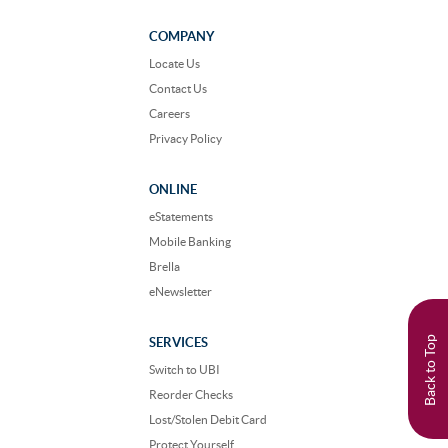
on
on
Facebook
Instagram
COMPANY
Locate Us
Contact Us
Careers
Privacy Policy
ONLINE
eStatements
Mobile Banking
Brella
eNewsletter
Back to Top
SERVICES
Switch to UBI
Reorder Checks
Lost/Stolen Debit Card
Protect Yourself