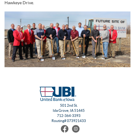
Hawkeye Drive.
501 2nd St.
Ida Grove, IA 51445
712-364-3393
Routing# 073921433
Find
Follow
us
us