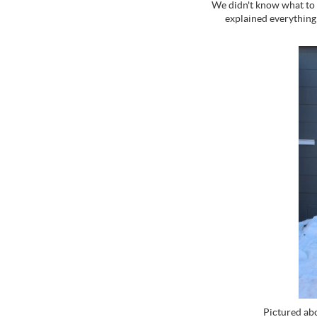
We didn't know what to 
explained everything
Pictured abo