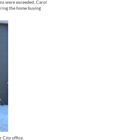
ons were exceeded, Carol
uring the home buying
 City office.