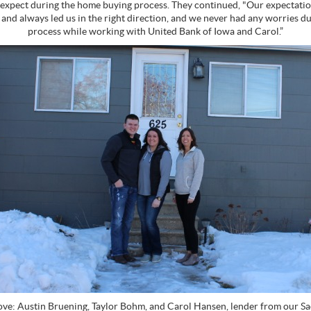
expect during the home buying process. They continued, "Our expectati
 and always led us in the right direction, and we never had any worries d
process while working with United Bank of Iowa and Carol.”
ve: Austin Bruening, Taylor Bohm, and Carol Hansen, lender from our Sac