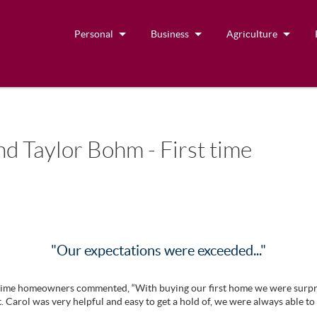
Personal
Business
Agriculture
d Taylor Bohm - First time
"Our expectations were exceeded..."
st time homeowners commented, “With buying our first home we were surp
. Carol was very helpful and easy to get a hold of, we were always able to 