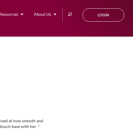
Search
Resources
About Us
LOGIN
this
site
rised at how smooth and
touch base with her. "