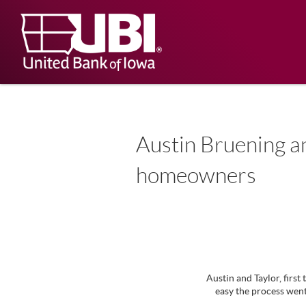
Skip
Documents
Navigation
in
United
Portable
Bank
Document
Format
of
(PDF)
Iowa
require
Adobe
Acrobat
Reader
5.0
Austin Bruening an
or
higher
homeowners
to
view,
download
.
Adobe®
Acrobat
Reader
Austin and Taylor, fir
easy the process went