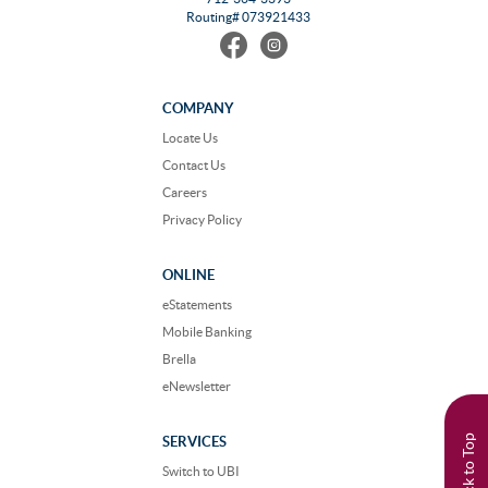
Routing# 073921433
Find
Follow
us
us
on
on
Facebook
Instagram
COMPANY
Locate Us
Contact Us
Careers
Privacy Policy
ONLINE
eStatements
Mobile Banking
Brella
eNewsletter
Back to Top
SERVICES
Switch to UBI