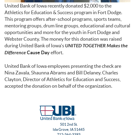
United Bank of Iowa recently donated $2,000 to the
Athletics for Education & Success program in Fort Dodge.
This program offers after-school programs, sports teams,
mentoring groups, drum line groups, educational and cultural
opportunities and more for the youth in Fort Dodge and
Webster County. The money for this donation was raised
during United Bank of Iowa's
UNITED TOGETHER Makes the
Difference
Cause Day
effort.
United Bank of Iowa employees presenting the check are
Nina Zavala, Shaunna Abrams and Bill Delaney. Charles
Clayton, Director of Athletics for Education and Success,
accepted the donation on behalf of the organization.
501 2nd St.
Ida Grove, IA 51445
712-364-3393