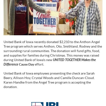
United Bank of Iowa recently donated $2,210 to the Anthon Angel
Tree program which serves Anthon, Oto, Smithland, Rodney and the
surrounding rural communities. The donation will fund gifts, food,
and supplies for families during Christmas. This money was raised
during United Bank of Iowa's new
UNITED TOGETHER Makes the
Difference
Cause Day
effort.
United Bank of Iowa employees presenting the check are Sarah
Beery, Allison Hoy, Crystal Woods and Camille Duncan-Cloud.
Karen Handke from the Angel Tree program is accepting the
donation.