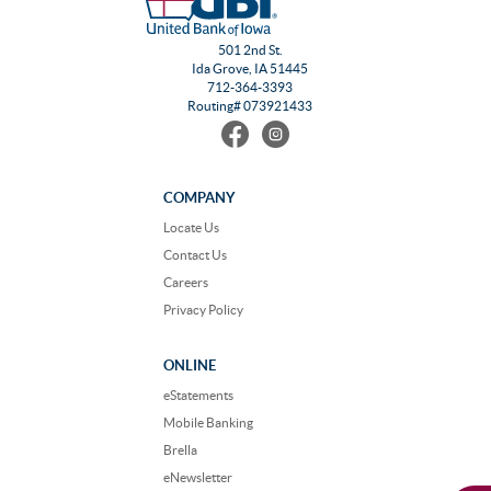
501 2nd St.
Ida Grove, IA 51445
712-364-3393
Routing# 073921433
Find
Follow
us
us
on
on
Facebook
Instagram
COMPANY
Locate Us
Contact Us
Careers
Privacy Policy
ONLINE
eStatements
Mobile Banking
Brella
eNewsletter