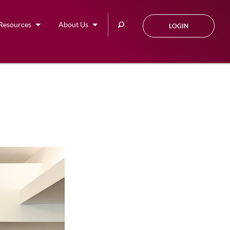
Search
Resources
About Us
LOGIN
this
site