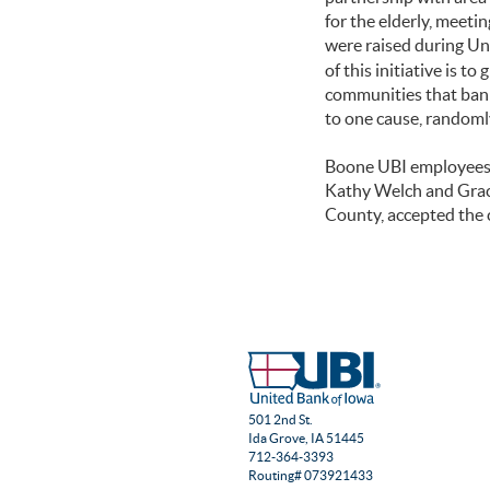
for the elderly, meeti
were raised during Un
of this initiative is 
communities that bank
to one cause, randoml
Boone UBI employees o
Kathy Welch and Grac
County, accepted the 
501 2nd St.
Ida Grove, IA 51445
712-364-3393
Routing# 073921433