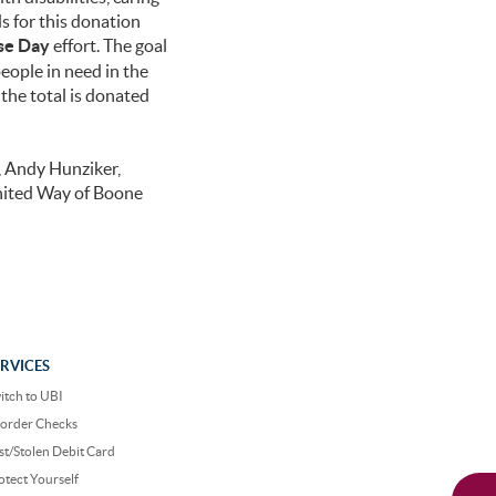
s for this donation
se Day
effort. The goal
people in need in the
he total is donated
, Andy Hunziker,
nited Way of Boone
ERVICES
itch to UBI
order Checks
st/Stolen Debit Card
otect Yourself