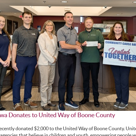
owa Donates to United Way of Boone County
recently donated $2,000 to the United Way of Boone County. Uni
agencies that believe in children and youth, empowering people wit