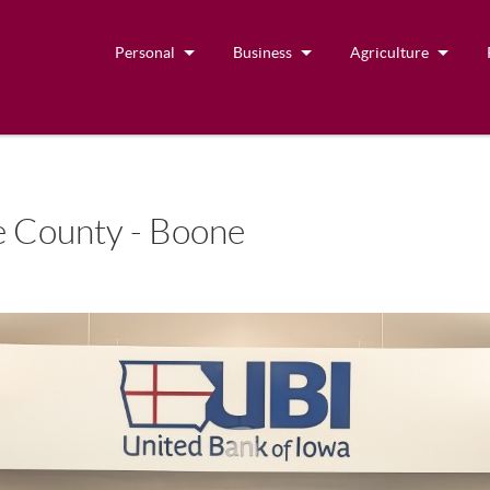
Personal
Business
Agriculture
 County - Boone