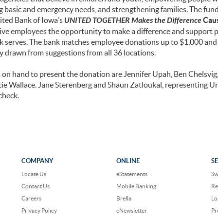
ng basic and emergency needs, and strengthening families. The fund
ited Bank of Iowa's
UNITED TOGETHER Makes the Difference
Cau
to give employees the opportunity to make a difference and support 
 serves. The bank matches employee donations up to $1,000 and t
y drawn from suggestions from all 36 locations.
n hand to present the donation are Jennifer Upah, Ben Chelsvig
ie Wallace. Jane Sterenberg and Shaun Zatloukal, representing U
check.
COMPANY
ONLINE
S
Locate Us
eStatements
Sw
Contact Us
Mobile Banking
Re
Careers
Brella
Lo
Privacy Policy
eNewsletter
Pr