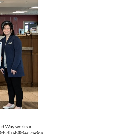
ted Way works in
h disabilities, caring