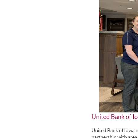
United Bank of I
United Bank of Iowa 
partnership with area 