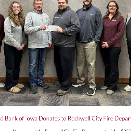
d Bank of Iowa Donates to Rockwell City Fire Depa