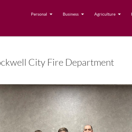
Personal
Business
Agriculture
ckwell City Fire Department