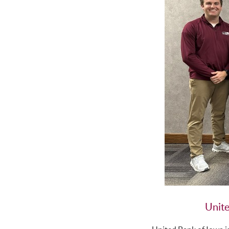
Unite