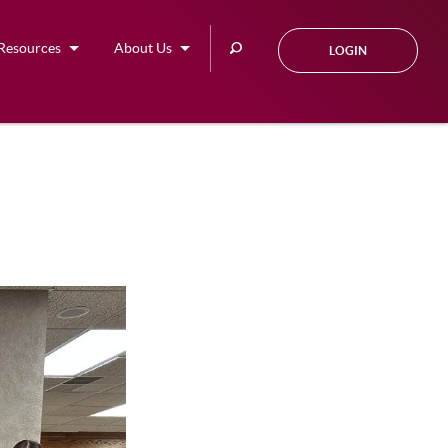
Search
Resources
About Us
LOGIN
this
site