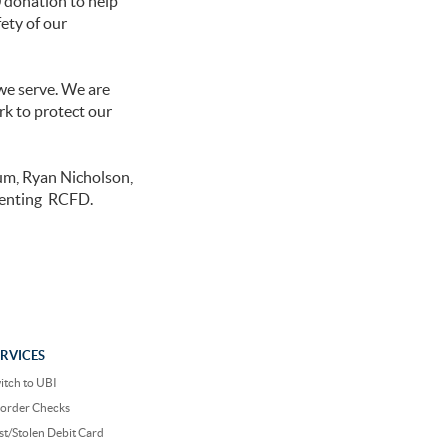
 donation to help
ety of our
we serve. We are
rk to protect our
um, Ryan Nicholson,
senting RCFD.
ERVICES
itch to UBI
order Checks
st/Stolen Debit Card