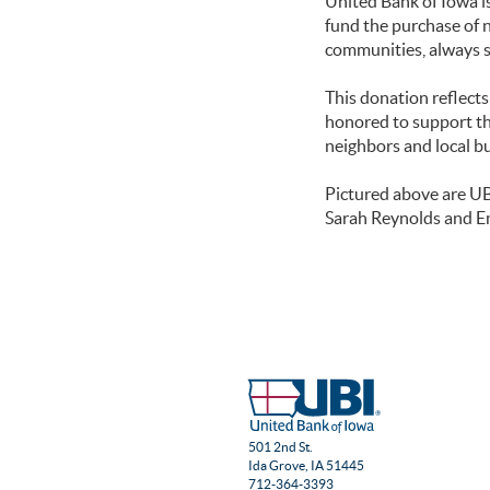
United Bank of Iowa i
fund the purchase of 
communities, always 
This donation reflect
honored to support th
neighbors and local b
Pictured above are U
Sarah Reynolds and E
501 2nd St.
Ida Grove, IA 51445
712-364-3393