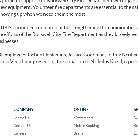
s proud to support the Rockwell City Fire Department with a $250
new equipment. Volunteer fire departments are essential to the saf
showing up when we need them the most.
s UBI's continued commitment to strengthening the communities 
e efforts of the Rockwell City Fire Department as they bravely wo
usinesses.
BI employees Joshua Henkenius, Jessica Goodman, Jeffrey Neuba
mma Verschoor presenting the donation to Nicholas Kozal, repre
COMPANY
ONLINE
S
Locate Us
eStatements
Sw
Contact Us
Mobile Banking
Re
Careers
Brella
Lo