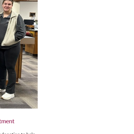
rtment