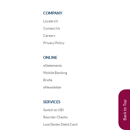
us
us
on
on
Facebook
Instagram
COMPANY
Locate Us
Contact Us
Careers
Privacy Policy
ONLINE
eStatements
Mobile Banking
Brella
eNewsletter
Back to Top
SERVICES
Switch to UBI
Reorder Checks
Lost/Stolen Debit Card