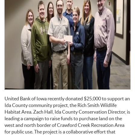
United Bank of Iowa recently donated $25,000 to support an
Ida County community project, the Rich Smith Wildlife
Habitat Area. Zach Hall, Ida County Conservation Director, is
leading a campaign to raise funds to purchase land on the
west and north border of Crawford Creek Recreation Area
for public use. The project is a collaborative effort that