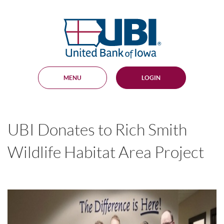
Skip
Documents
Navigation
in
United
Portable
Bank
Document
Format
of
(PDF)
Iowa
require
Adobe
MENU
LOGIN
Acrobat
Reader
5.0
or
higher
UBI Donates to Rich Smith
to
view,
download
.
Wildlife Habitat Area Project
Adobe®
Acrobat
Reader