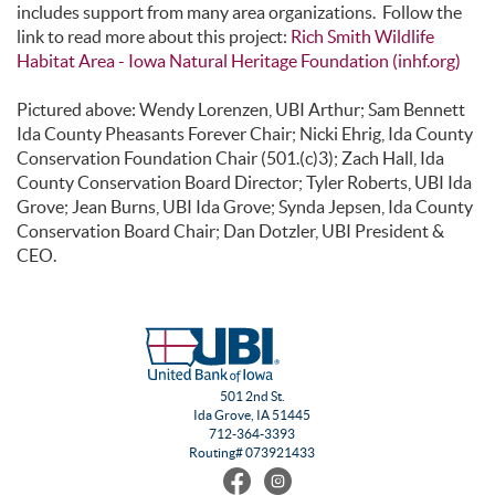
includes support from many area organizations. Follow the
link to read more about this project:
Rich Smith Wildlife
Habitat Area - Iowa Natural Heritage Foundation (inhf.org)
Pictured above: Wendy Lorenzen, UBI Arthur; Sam Bennett
Ida County Pheasants Forever Chair; Nicki Ehrig, Ida County
Conservation Foundation Chair (501.(c)3); Zach Hall, Ida
County Conservation Board Director; Tyler Roberts, UBI Ida
Grove; Jean Burns, UBI Ida Grove; Synda Jepsen, Ida County
Conservation Board Chair; Dan Dotzler, UBI President &
CEO.
501 2nd St.
Ida Grove, IA 51445
712-364-3393
Routing# 073921433
Find
Follow