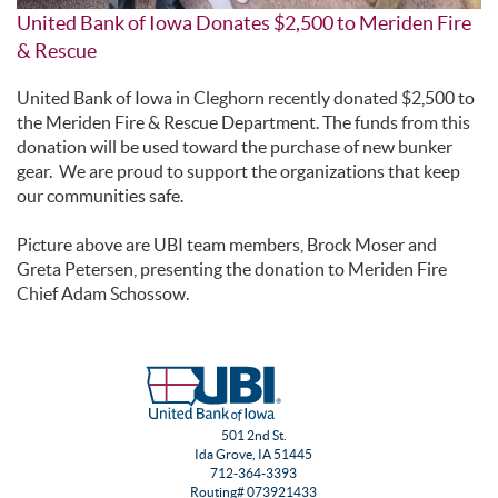
United Bank of Iowa Donates $2,500 to Meriden Fire
& Rescue
United Bank of Iowa in Cleghorn recently donated $2,500 to
the Meriden Fire & Rescue Department. The funds from this
donation will be used toward the purchase of new bunker
gear. We are proud to support the organizations that keep
our communities safe.
Picture above are UBI team members, Brock Moser and
Greta Petersen, presenting the donation to Meriden Fire
Chief Adam Schossow.
501 2nd St.
Ida Grove, IA 51445
712-364-3393
Routing# 073921433