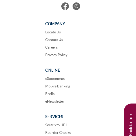
Find
Follow
us
us
on
on
Facebook
Instagram
COMPANY
Locate Us
Contact Us
Careers
Privacy Policy
ONLINE
eStatements
Mobile Banking
Brella
eNewsletter
Back to Top
SERVICES
Switch to UBI
Reorder Checks