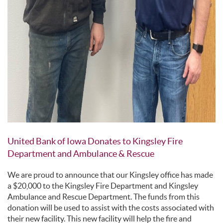
United Bank of Iowa Donates to Kingsley Fire
Department and Ambulance & Rescue
We are proud to announce that our Kingsley office has made
a $20,000 to the Kingsley Fire Department and Kingsley
Ambulance and Rescue Department. The funds from this
donation will be used to assist with the costs associated with
their new facility. This new facility will help the fire and