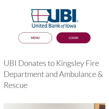
Skip
Documents
Navigation
in
United
Portable
Bank
Document
Format
of
(PDF)
Iowa
require
Adobe
MENU
LOGIN
Acrobat
Reader
5.0
or
higher
UBI Donates to Kingsley Fire
to
view,
download
.
Department and Ambulance &
Adobe®
Acrobat
Rescue
Reader