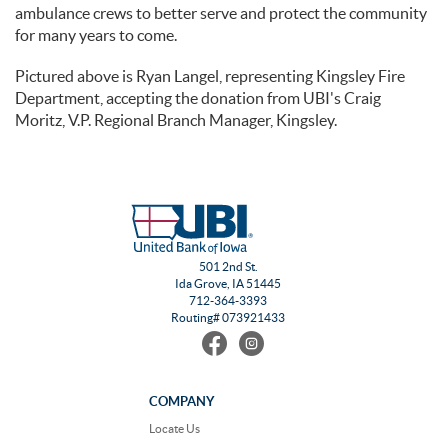
ambulance crews to better serve and protect the community
for many years to come.
Pictured above is Ryan Langel, representing Kingsley Fire
Department, accepting the donation from UBI's Craig
Moritz, V.P. Regional Branch Manager, Kingsley.
501 2nd St.
Ida Grove, IA 51445
712-364-3393
Routing# 073921433
Find
Follow
us
us
on
on
Facebook
Instagram
COMPANY
Locate Us