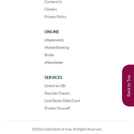
Contact Us
Careers
Privacy Policy
ONLINE
eStatements
Mobile Banking
Brella
eNewsletter
Back to Top
SERVICES
Switch to UBI
Reorder Checks
Lost/Stolen Debit Card
Protect Yourself
©
2026 United Bank of Iowa. All Rights Reserved.