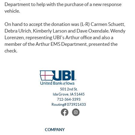
Department to help with the purchase of a new response
vehicle.
On hand to accept the donation was (L-R) Carmen Schuett,
Debra Ulrich, Kimberly Larson and Dave Oxendale. Wendy
Lorenzen, representing UBI's Arthur office and also a
member of the Arthur EMS Department, presented the
check.
501 2nd St.
Ida Grove, IA 51445
712-364-3393
Routing# 073921433
Find
Follow
us
us
on
on
Facebook
Instagram
COMPANY