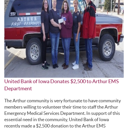
United Bank of Iowa Donates $2,500 to Arthur EMS
Department
The Arthur community is very fortunate to have community
members willing to volunteer their time to staff the Arthur
Emergency Medical Services Department. In support of this
essential need in the community, United Bank of Iowa
recently made a $2,500 donation to the Arthur EMS