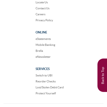
Locate Us
Contact Us
Careers
Privacy Policy
ONLINE
eStatements
Mobile Banking
Brella
eNewsletter
Back to Top
SERVICES
Switch to UBI
Reorder Checks
Lost/Stolen Debit Card
Protect Yourself