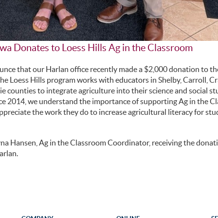
wa Donates to Loess Hills Ag in the Classroom
nce that our Harlan office recently made a $2,000 donation to the
e Loess Hills program works with educators in Shelby, Carroll, C
counties to integrate agriculture into their science and social st
ce 2014, we understand the importance of supporting Ag in the C
preciate the work they do to increase agricultural literacy for st
yna Hansen, Ag in the Classroom Coordinator, receiving the donat
arlan.