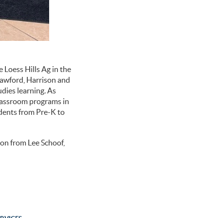
 Loess Hills Ag in the
rawford, Harrison and
udies learning. As
lassroom programs in
udents from Pre-K to
ion from Lee Schoof,