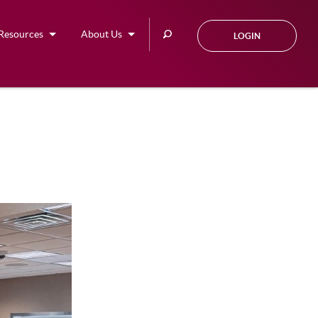
Search
Resources
About Us
LOGIN
this
site