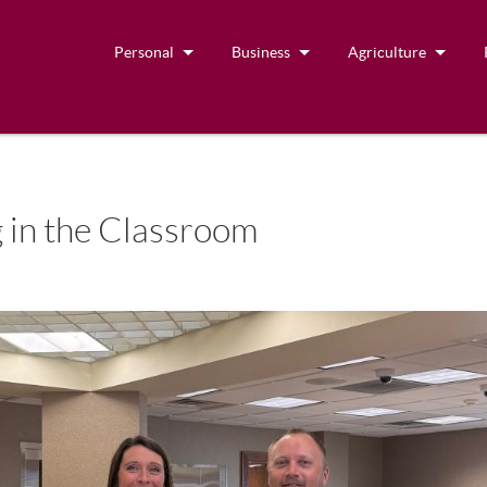
Personal
Business
Agriculture
 in the Classroom