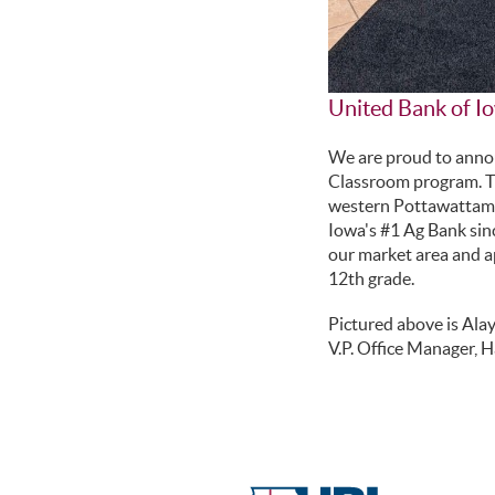
United Bank of Io
We are proud to annou
Classroom program. Th
western Pottawattamie 
Iowa's #1 Ag Bank sin
our market area and ap
12th grade.
Pictured above is Ala
V.P. Office Manager, H