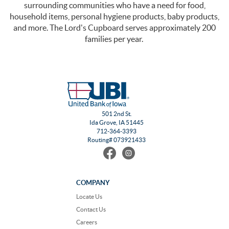
surrounding communities who have a need for food,
household items, personal hygiene products, baby products,
and more. The Lord's Cupboard serves approximately 200
families per year.
501 2nd St.
Ida Grove, IA 51445
712-364-3393
Routing# 073921433
Find
Follow
us
us
on
on
Facebook
Instagram
COMPANY
Locate Us
Contact Us
Careers