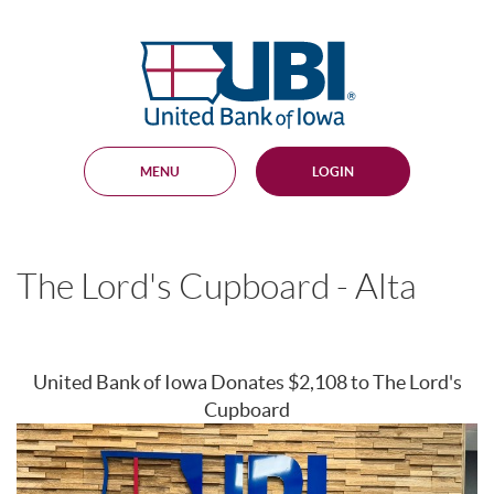
Skip
Documents
Navigation
in
United
Portable
Bank
Document
Format
of
(PDF)
Iowa
require
Adobe
MENU
LOGIN
Acrobat
Reader
5.0
or
higher
The Lord's Cupboard - Alta
to
view,
download
.
Adobe®
Acrobat
United Bank of Iowa Donates $2,108 to The Lord's
Reader
Cupboard