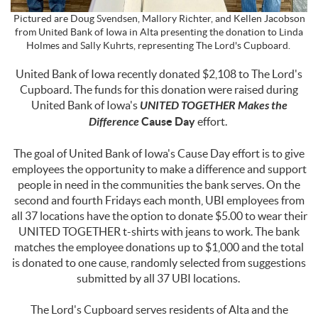
Pictured are Doug Svendsen, Mallory Richter, and Kellen Jacobson
from United Bank of Iowa in Alta presenting the donation to Linda
Holmes
and Sally Kuhrts, representing The Lord's Cupboard.
United Bank of Iowa recently donated $2,108 to The Lord's
Cupboard. The funds for this donation were raised during
United Bank of Iowa's
UNITED TOGETHER Makes the
Difference
Cause Day
effort.
The goal of United Bank of Iowa's Cause Day effort is to give
employees the opportunity to make a difference and support
people in need in the communities the bank serves. On the
second and fourth Fridays each month, UBI employees from
all 37 locations have the option to donate $5.00 to wear their
UNITED TOGETHER t-shirts with jeans to work. The bank
matches the employee donations up to $1,000 and the total
is donated to one cause, randomly selected from suggestions
submitted by all 37 UBI locations.
The Lord's Cupboard serves residents of Alta and the