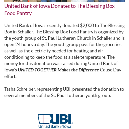
United Bank of Iowa Donates to The Blessing Box
Food Pantry
United Bank of Iowa recently donated $2,000 to The Blessing
Box in Schaller. The Blessing Box Food Pantry is organized by
the youth group of St. Paul Lutheran Church in Schaller and is
open 24 hours a day. The youth group pays for the groceries
as well as the electricity needed for heating and air
conditioning to keep the food at a safe temperature. The
money for this donation was raised during United Bank of
Iowa's
UNITED TOGETHER Makes the Difference
Cause Day
effort.
Tasha Schreiber, representing UBI, presented the donation to
several members of the St. Paul Lutheran youth group.