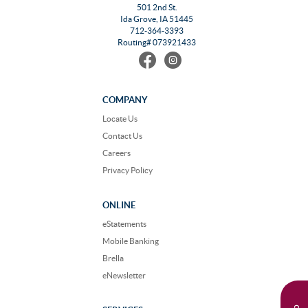
501 2nd St.
Ida Grove, IA 51445
712-364-3393
Routing# 073921433
Find
Follow
us
us
on
on
Facebook
Instagram
COMPANY
Locate Us
Contact Us
Careers
Privacy Policy
ONLINE
eStatements
Mobile Banking
Brella
eNewsletter