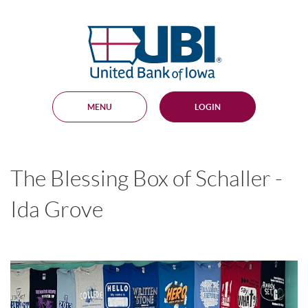
Skip
Documents
Navigation
in
United
Portable
Bank
Document
Format
of
(PDF)
Iowa
require
Adobe
MENU
LOGIN
Acrobat
Reader
5.0
or
higher
The Blessing Box of Schaller -
to
view,
download
.
Ida Grove
Adobe®
Acrobat
Reader