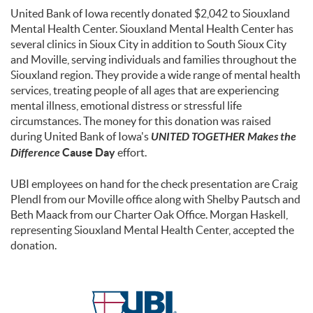
United Bank of Iowa recently donated $2,042 to Siouxland
Mental Health Center. Siouxland Mental Health Center has
several clinics in Sioux City in addition to South Sioux City
and Moville, serving individuals and families throughout the
Siouxland region. They provide a wide range of mental health
services, treating people of all ages that are experiencing
mental illness, emotional distress or stressful life
circumstances. The money for this donation was raised
during United Bank of Iowa's
UNITED TOGETHER Makes the
Difference
Cause Day
effort.
UBI employees on hand for the check presentation are Craig
Plendl from our Moville office along with Shelby Pautsch and
Beth Maack from our Charter Oak Office. Morgan Haskell,
representing Siouxland Mental Health Center, accepted the
donation.