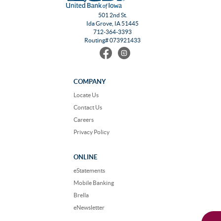
501 2nd St.
Ida Grove, IA 51445
712-364-3393
Routing# 073921433
Find
Follow
us
us
on
on
Facebook
Instagram
COMPANY
Locate Us
Contact Us
Careers
Privacy Policy
ONLINE
eStatements
Mobile Banking
Brella
eNewsletter