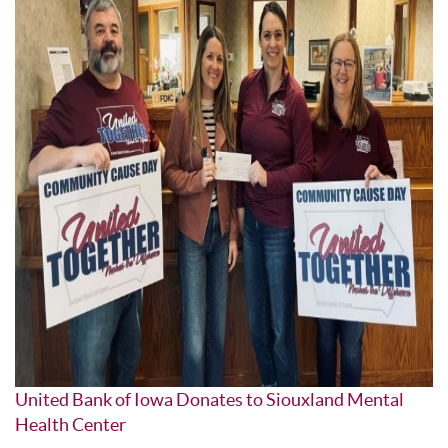
United Bank of Iowa Donates to Siouxland Mental
Health Center