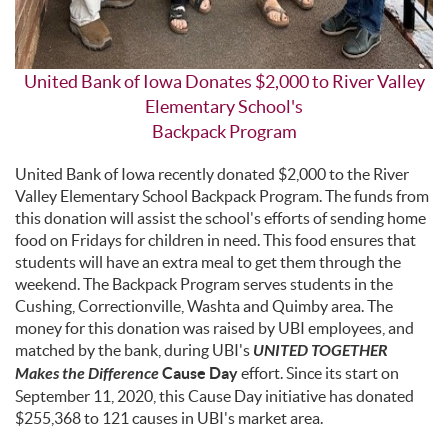
United Bank of Iowa Donates $2,000 to River Valley
Elementary School's
Backpack Program
United Bank of Iowa recently donated $2,000 to the River
Valley Elementary School Backpack Program. The funds from
this donation will assist the school's efforts of sending home
food on Fridays for children in need. This food ensures that
students will have an extra meal to get them through the
weekend. The Backpack Program serves students in the
Cushing, Correctionville, Washta and Quimby area. The
money for this donation was raised by UBI employees, and
matched by the bank, during UBI's
UNITED TOGETHER
Makes the Difference
Cause Day
effort. Since its start on
September 11, 2020, this Cause Day initiative has donated
$255,368 to 121 causes in UBI's market area.