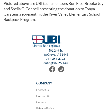
Pictured above are UBI team members Ron Rice, Brooke Joy,
and Sheila O'Connell presenting the donation to Tonya
Carstens, representing the River Valley Elementary School
Backpack Program.
501 2nd St.
Ida Grove, IA 51445
712-364-3393
Routing# 073921433
Find
Follow
us
us
on
on
Facebook
Instagram
COMPANY
Locate Us
Contact Us
Careers
Privacy Policy