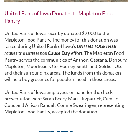
United Bank of Iowa Donates to Mapleton Food
Pantry
United Bank of Iowa recently donated $2,000 to the
Mapleton Food Pantry. The money for this donation was
raised during United Bank of Iowa's
UNITED TOGETHER
Makes the Difference
Cause Day
effort. The Mapleton Food
Pantry serves the communities of Anthon, Castana, Danbury,
Mapleton, Moorhead, Oto, Rodney, Smithland, Soldier, Ute
and their surrounding areas. The funds from this donation
will help buy groceries for people in need in those areas.
United Bank of Iowa employees on hand for the check
presentation were Sarah Beery, Matt Fitzpatrick, Camille
Coud and Allison Randall. Connie Swearingen, representing
Mapleton Food Pantry, accepted the donation.