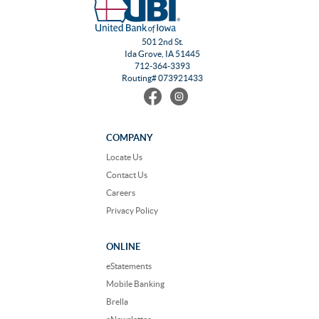
501 2nd St.
Ida Grove, IA 51445
712-364-3393
Routing# 073921433
Find
Follow
us
us
on
on
Facebook
Instagram
COMPANY
Locate Us
Contact Us
Careers
Privacy Policy
ONLINE
eStatements
Mobile Banking
Brella