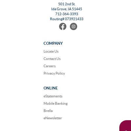
501 2nd St.
Ida Grove, IA 51445
712-364-3393
Routing# 073921433
Find
Follow
us
us
on
on
Facebook
Instagram
COMPANY
Locate Us
Contact Us
Careers
Privacy Policy
ONLINE
eStatements
Mobile Banking
Brella
eNewsletter