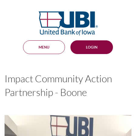
Skip
Documents
Navigation
in
United
Portable
Bank
Document
Format
of
(PDF)
Iowa
require
Adobe
MENU
LOGIN
Acrobat
Reader
5.0
or
higher
Impact Community Action
to
view,
download
.
Partnership - Boone
Adobe®
Acrobat
Reader