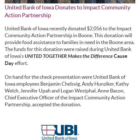
United Bank of Iowa Donates to Impact Community
Action Partnership
United Bank of Iowa recently donated $2,056 to the Impact
Community Action Partnership in Boone. This donation will
provide food assistance to families in need in the Boone area.
The funds for this donation were raised during United Bank
of Iowa's
UNITED TOGETHER Makes the Difference
Cause
Day
effort.
On hand for the check presentation were United Bank of
Iowa employees Benjamin Chelsvig, Andy Hunziker, Kathy
Welch, Jennifer Upah and Logan Westphal. Anne Bacon,
Chief Executive Officer of the Impact Community Action
Partnership, accepted the donation.