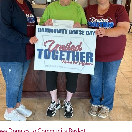
owa Donates to Community Basket