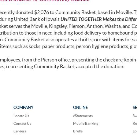
ecently donated $2,076 to Community Basket, based in Moville. Th
during United Bank of Iowa's
UNITED TOGETHER Makes the Diffe
et serves the Moville, Kingsley, Pierson, Anthon, Washta, and Cor
tribution to those in need including food delivery to homebound 
n. Community Basket also operates a thrift store with items for s
tems such as socks, paper products, person hygiene products, glov
mployees, from the Pierson office, presenting the check are Rob
es, representing Community Basket, accepted the donation.
COMPANY
ONLINE
S
Locate Us
eStatements
Sw
Contact Us
Mobile Banking
Re
Careers
Brella
Lo