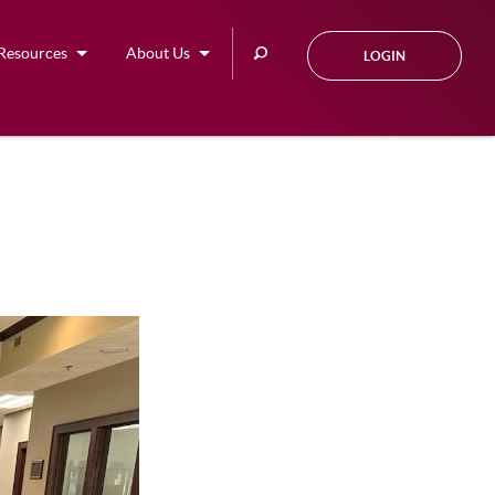
Search
Resources
About Us
LOGIN
this
site