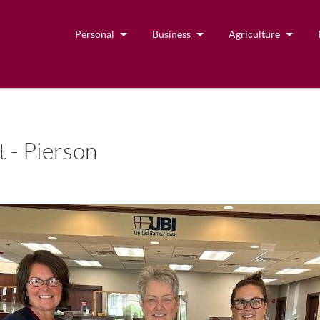
Personal
Business
Agriculture
 - Pierson