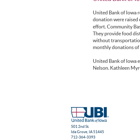
United Bank of Iowa r
donation were raised 
effort. Community Bask
They provide food dis
without transportatio
monthly donations of i
United Bank of Iowa e
Nelson. Kathleen Myr
501 2nd St.
Ida Grove, IA 51445
712-364-3393