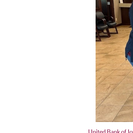
United Bank of I