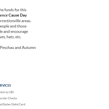
e funds for this
rence
Cause Day
rectionville areas.
people and those
ale and encourage
es, hats, etc.
in Peschau and Autumn
ERVICES
itch to UBI
order Checks
st/Stolen Debit Card