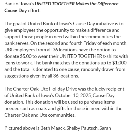
Bank of Iowa's
UNITED TOGETHER Makes the Difference
Cause Day
effort.
The goal of United Bank of Iowa's Cause Day initiative is to
give employees the opportunity to make a difference and
support those people in need within the communities the
bank serves. On the second and fourth Friday of each month,
UBI employees from all 36 locations have the option to
donate $5.00 to wear their UNITED TOGETHER t-shirts with
jeans to work. The bank matches the donations up to $1,000
and the total is donated to one cause, randomly drawn from
suggestions given by all 36 locations.
The Charter Oak-Ute Holiday Drive was the lucky recipient
of United Bank of Iowa's October 10, 2025, Cause Day
donation. This donation will be used to purchase items
needed such as coats and gifts for those in need within the
Charter Oak and Ute communities.
Pictured above is Beth Maack, Shelby Pautsch, Sarah