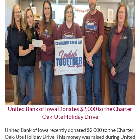
United Bank of Iowa Donates $2,000 to the Charter
Oak-Ute Holiday Drive
United Bank of Iowa recently donated $2,000 to the Charter
Oak-Ute Holiday Drive. This money was raised during United