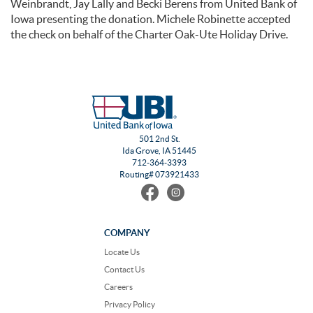
Weinbrandt, Jay Lally and Becki Berens from United Bank of
Iowa presenting the donation. Michele Robinette accepted
the check on behalf of the Charter Oak-Ute Holiday Drive.
501 2nd St.
Ida Grove, IA 51445
712-364-3393
Routing# 073921433
Find
Follow
us
us
on
on
Facebook
Instagram
COMPANY
Locate Us
Contact Us
Careers
Privacy Policy