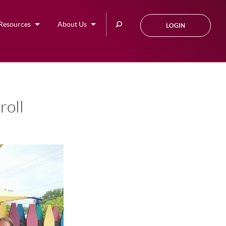
Search
Resources
About Us
LOGIN
this
site
roll