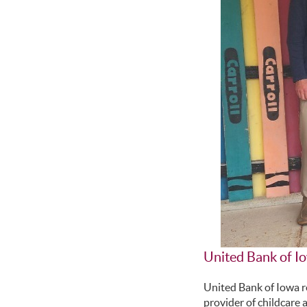
United Bank of I
United Bank of Iowa r
provider of childcare 