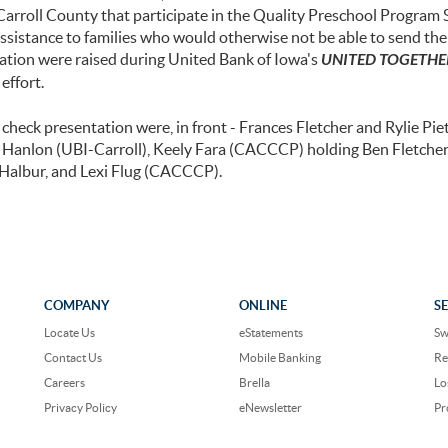
Carroll County that participate in the Quality Preschool Program 
assistance to families who would otherwise not be able to send thei
nation were raised during United Bank of Iowa's
UNITED TOGETHER
effort.
check presentation were, in front - Frances Fletcher and Rylie Pieti
ey Hanlon (UBI-Carroll), Keely Fara (CACCCP) holding Ben Fletcher
c Halbur, and Lexi Flug (CACCCP).
COMPANY
ONLINE
S
Locate Us
eStatements
Sw
Contact Us
Mobile Banking
Re
Careers
Brella
Lo
Privacy Policy
eNewsletter
Pr