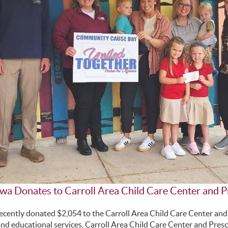
owa Donates to Carroll Area Child Care Center and 
ecently donated $2,054 to the Carroll Area Child Care Center and
and educational services, Carroll Area Child Care Center and Presc