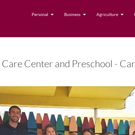
Personal
Business
Agriculture
 Care Center and Preschool - Car