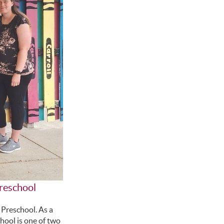
Preschool
 Preschool. As a
hool is one of two