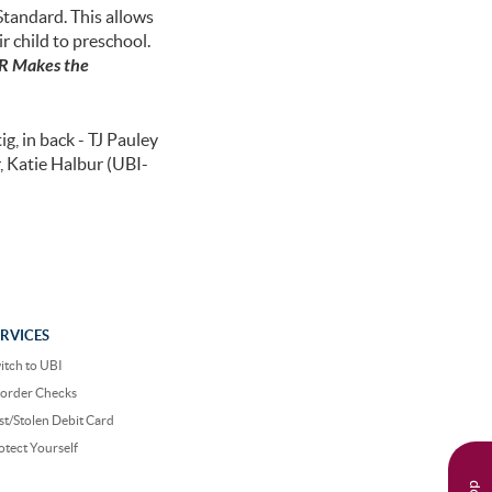
Standard. This allows
r child to preschool.
 Makes the
g, in back - TJ Pauley
, Katie Halbur (UBI-
ERVICES
itch to UBI
order Checks
st/Stolen Debit Card
otect Yourself