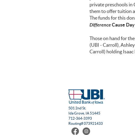
private preschools in 
them to offer tuition 
The funds for this do
Difference
Cause Day
Those on hand for the 
(UBI - Carroll), Ashl
Carroll) holding Isaa
501 2nd St.
Ida Grove, IA 51445
712-364-3393
Routing# 073921433
Find
Follow