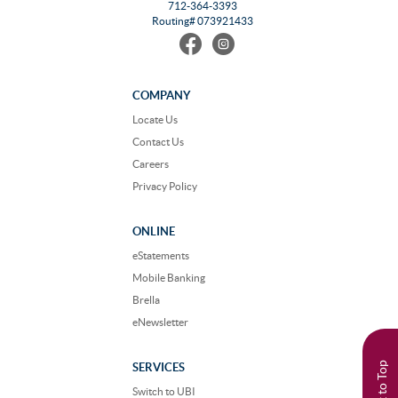
712-364-3393
Routing# 073921433
Find
Follow
us
us
on
on
Facebook
Instagram
COMPANY
Locate Us
Contact Us
Careers
Privacy Policy
ONLINE
eStatements
Mobile Banking
Brella
eNewsletter
Back to Top
SERVICES
Switch to UBI