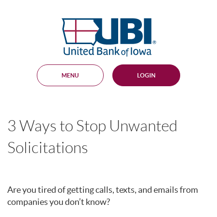
Skip
Documents
Navigation
in
United
Portable
Bank
Document
Format
of
(PDF)
Iowa
require
Adobe
MENU
LOGIN
Acrobat
Reader
5.0
or
higher
3 Ways to Stop Unwanted
to
view,
download
.
Solicitations
Adobe®
Acrobat
Reader
Are you tired of getting calls, texts, and emails from
companies you don’t know?