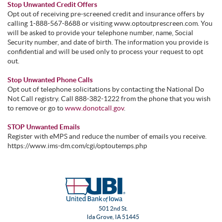
Stop Unwanted Credit Offers
Opt out of receiving pre-screened credit and insurance offers by
calling 1-888-567-8688 or visiting www.optoutprescreen.com. You
will be asked to provide your telephone number, name, Social
Security number, and date of birth. The information you provide is
confidential and will be used only to process your request to opt
out.
Stop Unwanted Phone Calls
Opt out of telephone solicitations by contacting the National Do
Not Call registry. Call 888-382-1222 from the phone that you wish
to remove or go to
www.donotcall.gov
.
STOP Unwanted Emails
Register with eMPS and reduce the number of emails you receive.
https://www.ims-dm.com/cgi/optoutemps.php
501 2nd St.
Ida Grove, IA 51445